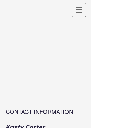
CONTACT INFORMATION
Kristy Carter