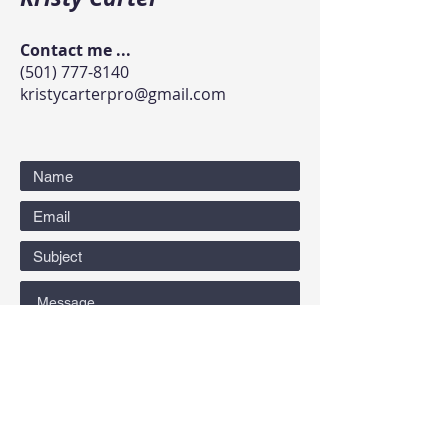
Contact me ...
(501) 777-8140
kristycarterpro@gmail.com
Submit